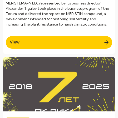
MERISTEMA-N LLC represented by its business director
Alexander Tigulev took place in the business program of the
Forum and delivered the report on MERISTIN compound, a
development intended for restoring soil fertility and
increasing the plant resistance to harsh climatic conditions.
View