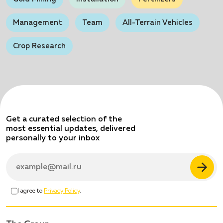
Management
Team
All-Terrain Vehicles
Crop Research
Get a curated selection
of the
most essential updates,
delivered
personally to your inbox
I agree to
Privacy Policy
.