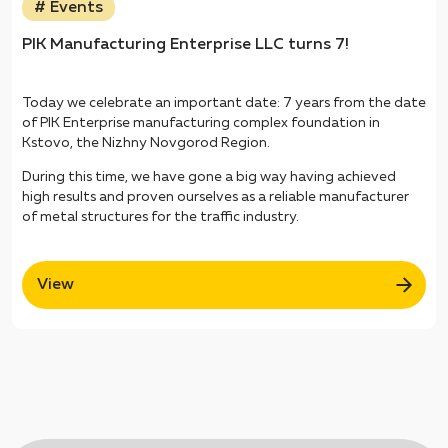
# Events
PIK Manufacturing Enterprise LLC turns 7!
Today we celebrate an important date: 7 years from the date
of PIK Enterprise manufacturing complex foundation in
Kstovo, the Nizhny Novgorod Region.
During this time, we have gone a big way having achieved
high results and proven ourselves as a reliable manufacturer
of metal structures for the traffic industry.
View