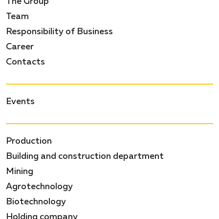
The Group
Team
Responsibility of Business
Career
Contacts
Events
Production
Building and construction department
Mining
Agrotechnology
Biotechnology
Holding company