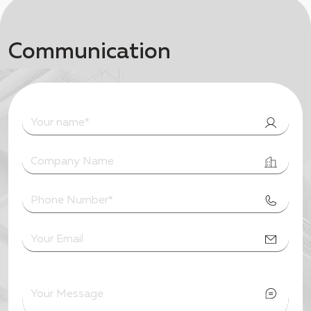
Communication