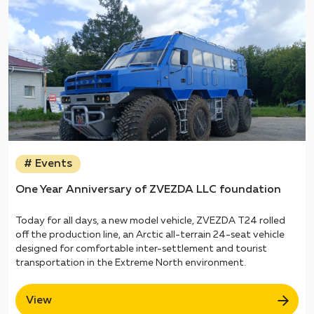
# Events
One Year Anniversary of ZVEZDA LLC foundation
Today for all days, a new model vehicle, ZVEZDA T24 rolled
off the production line, an Arctic all-terrain 24-seat vehicle
designed for comfortable inter-settlement and tourist
transportation in the Extreme North environment.
View