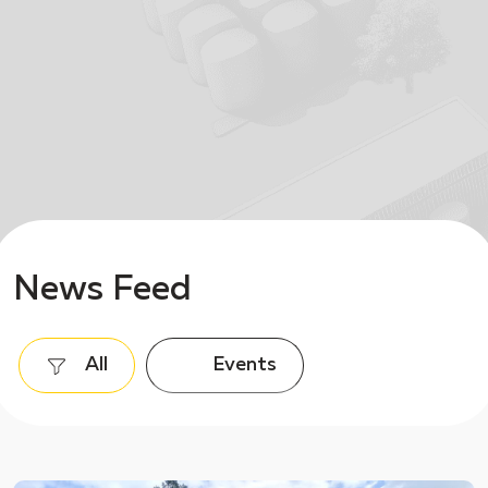
News Feed
All
Events