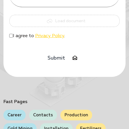
Load document
I agree to
Privacy Policy
.
Submit
Fast Pages
Career
Contacts
Production
Gold Mining
Installation
Fertilizers