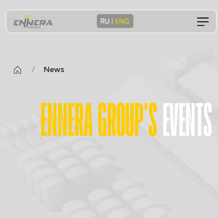
/
News
ENNERA GROUP'S
EVENTS