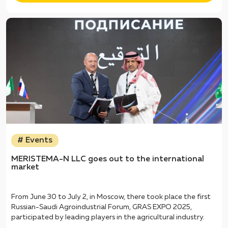
# Events
MERISTEMA-N LLC goes out to the international
market
From June 30 to July 2, in Moscow, there took place the first
Russian-Saudi Agroindustrial Forum, GRAS EXPO 2025,
participated by leading players in the agricultural industry.